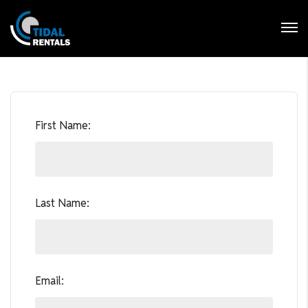
Login
Forgot Password ?
First Name:
Last Name:
Email: