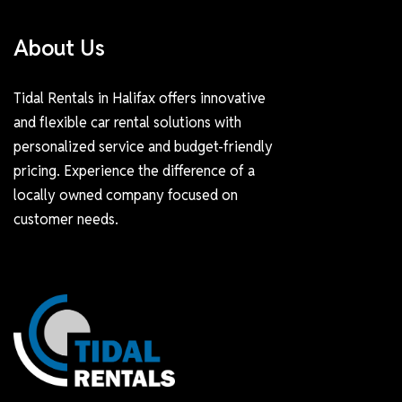
About Us
Tidal Rentals in Halifax offers innovative
and flexible car rental solutions with
personalized service and budget-friendly
pricing. Experience the difference of a
locally owned company focused on
customer needs.