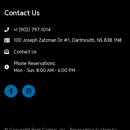
Contact Us
+1 (902) 797-1014
100 Joseph Zatzman Dr #1, Dartmouth, NS B3B 1N8
Contact Us
Phone Reservations:
Mon - Sun: 8:00 AM - 6:00 PM
© Copyright Rent Centric, Inc - Reservation System by