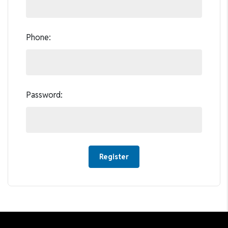
Phone:
Password: