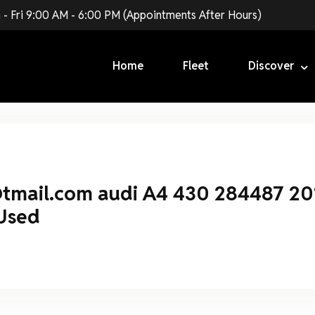
 - Fri 9:00 AM - 6:00 PM (Appointments After Hours)
Login
Home
Fleet
Discover
Forgot Password ?
@tmail.com audi A4 430 284487 20
Used