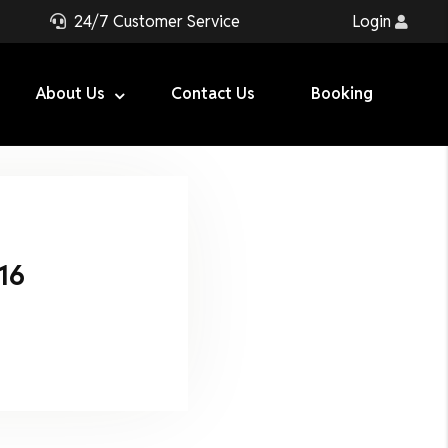
24/7 Customer Service
Login
About Us
Contact Us
Booking
16