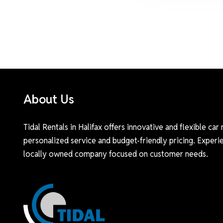
About Us
Tidal Rentals in Halifax offers innovative and flexible car 
personalized service and budget-friendly pricing. Experie
locally owned company focused on customer needs.