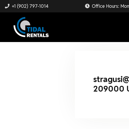
+1 (902) 797-1014
Office Hours: Mon
stragusi
209000 