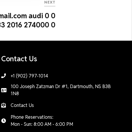
NEXT
mail.com audi 0 0
3 2016 274000 0
Contact Us
+1 (902) 797-1014
100 Joseph Zatzman Dr #1, Dartmouth, NS B3B
1N8
Contact Us
Phone Reservations:
Mon - Sun: 8:00 AM - 6:00 PM