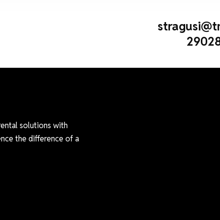
stragusi@t
29028
rental solutions with
nce the difference of a