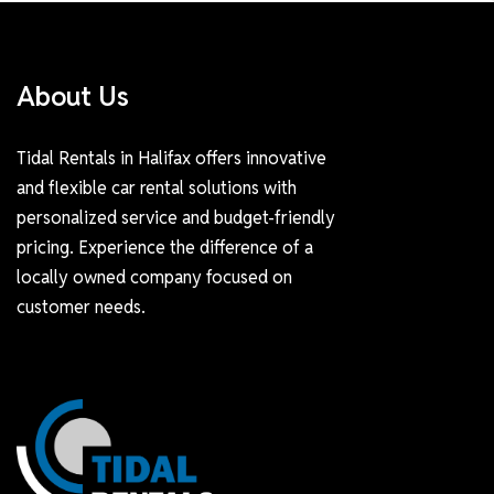
About Us
Tidal Rentals in Halifax offers innovative
and flexible car rental solutions with
personalized service and budget-friendly
pricing. Experience the difference of a
locally owned company focused on
customer needs.