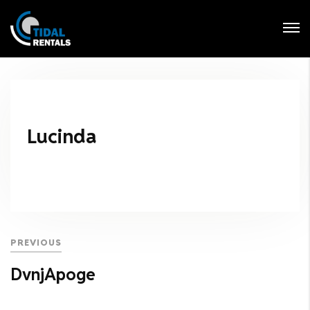
Login
Forgot Password ?
Lucinda
PREVIOUS
DvnjApoge