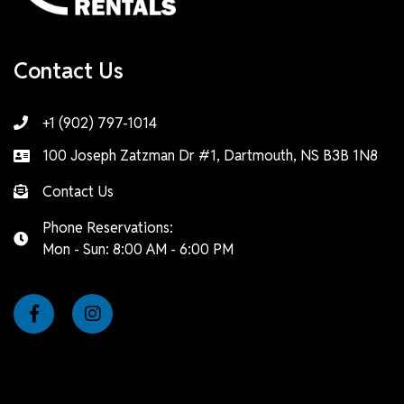
Contact Us
+1 (902) 797-1014
100 Joseph Zatzman Dr #1, Dartmouth, NS B3B 1N8
Contact Us
Phone Reservations:
Mon - Sun: 8:00 AM - 6:00 PM